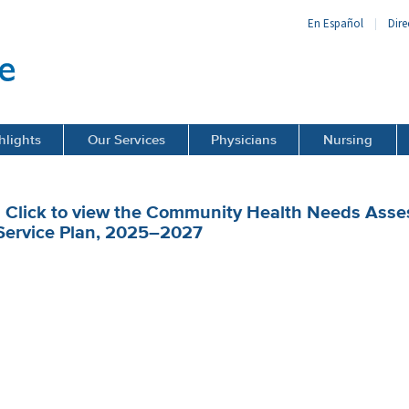
En Español
Dire
hlights
Our Services
Physicians
Nursing
• Click to view the Community Health Needs As
Service Plan, 2025–2027