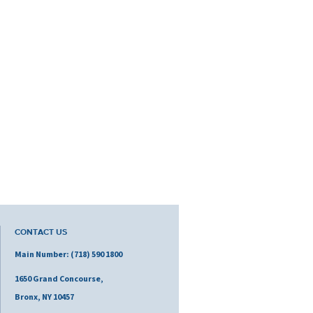
CONTACT US
Main Number: (718) 590 1800
1650 Grand Concourse,
Bronx, NY 10457