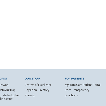
ORKS
OUR STAFF
FOR PATIENTS
Network
Centers of Excellence
my
BronxCare Patient Portal
Network Map
Physician Directory
Price Transparency
. Martin Luther
Nursing
Directions
alth Center