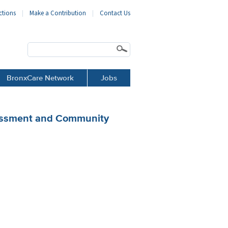
ctions
Make a Contribution
Contact Us
BronxCare Network
Jobs
sessment and Community