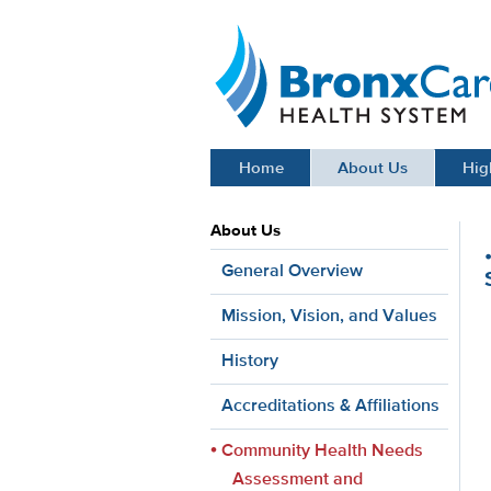
BronxCare Health System
Home
About Us
Hig
About Us
General Overview
Mission, Vision, and Values
History
Accreditations & Affiliations
Community Health Needs
Assessment and