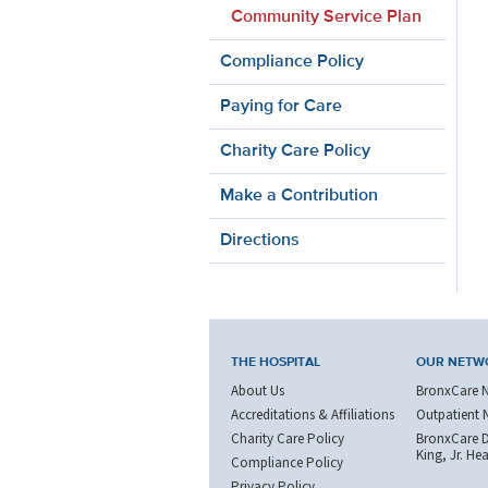
Community Service Plan
Compliance Policy
Paying for Care
Charity Care Policy
Make a Contribution
Directions
THE HOSPITAL
OUR NETW
About Us
BronxCare 
Accreditations & Affiliations
Outpatient 
Charity Care Policy
BronxCare Dr
King, Jr. He
Compliance Policy
Privacy Policy