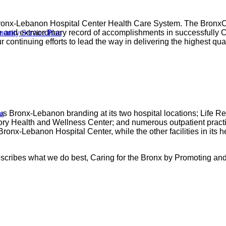
ronx-Lebanon Hospital Center Health Care System. The BronxCa
nity Service Plan
 and extraordinary record of accomplishments in successfully Car
 continuing efforts to lead the way in delivering the highest qua
ms
 Bronx-Lebanon branding at its two hospital locations; Life R
ory Health and Wellness Center; and numerous outpatient practic
onx-Lebanon Hospital Center, while the other facilities in its 
escribes what we do best, Caring for the Bronx by Promoting an