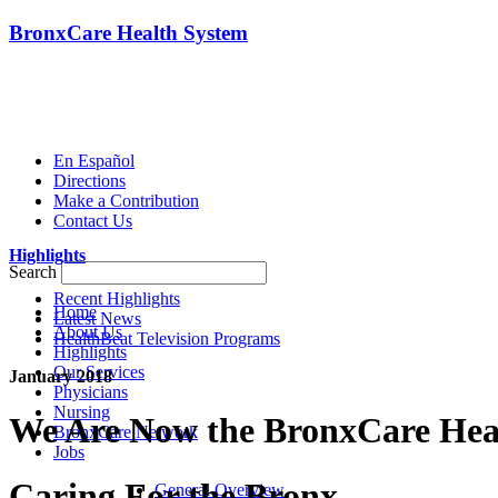
BronxCare Health System
En Español
Directions
Make a Contribution
Contact Us
Highlights
Search
Recent Highlights
Home
Latest News
About Us
HealthBeat Television Programs
Highlights
Our Services
January 2018
Physicians
Nursing
We Are Now the BronxCare Hea
BronxCare Network
Jobs
Caring For the Bronx
General Overview