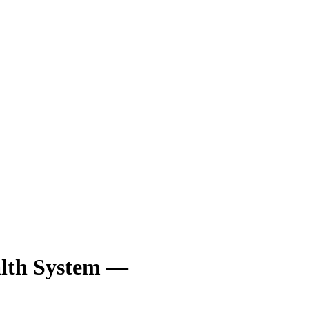
lth System —