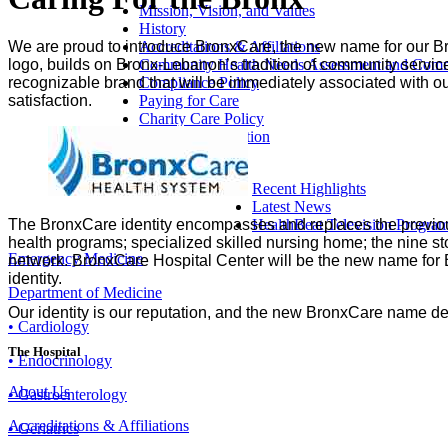
Mission, Vision, and Values
History
Accreditations & Affiliations
We are proud to introduce BronxCare, the new name for our B
Community Health Needs Assessment and Commu
logo, builds on Bronx-Lebanon’s tradition of community service
Compliance Policy
recognizable brand that will be immediately associated with our
Paying for Care
satisfaction.
Charity Care Policy
Make a Contribution
Directions
Recent Highlights
Latest News
HealthBeat Television Progra
The BronxCare identity encompasses and replaces the previous
health programs; specialized skilled nursing home; the nine st
Emergency Medicine
network. BronxCare Hospital Center will be the new name for Br
identity.
Department of Medicine
Our identity is our reputation, and the new BronxCare name d
• Cardiology
The Hospital
• Endocrinology
About Us
• Gastroenterology
Accreditations & Affiliations
• Geriatrics