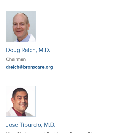
Doug Reich, M.D.
Chairman
dreich@bronxcare.org
Jose Tiburcio, M.D.