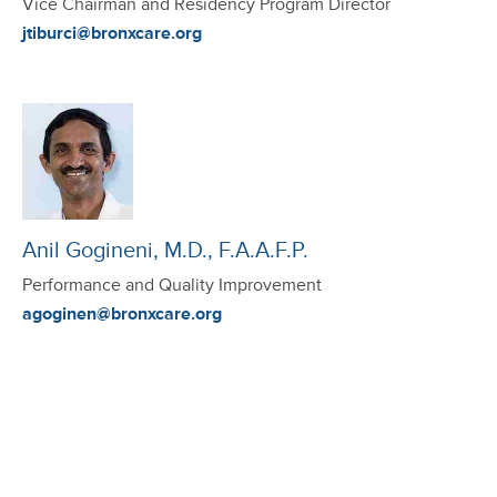
Vice Chairman and Residency Program Director
jtiburci@bronxcare.org
Anil Gogineni, M.D., F.A.A.F.P.
Performance and Quality Improvement
agoginen@bronxcare.org