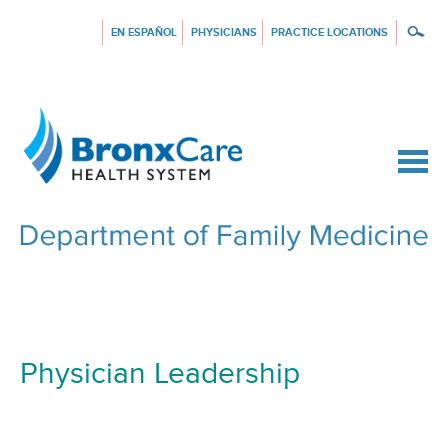
EN ESPAÑOL
PHYSICIANS
PRACTICE LOCATIONS
{$siteConfig.siteName}
Physician Leadership