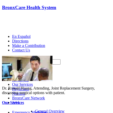
BronxCare Health System
En Español
Directions
Make a Contribution
Contact Us
Search
Home
About Us
Highlights
Our Services
Dr. Ronald Huang, Attending, Joint Replacement Surgery,
Physicians
discussing surgical options with patient.
Nursing
BronxCare Network
Jobs
Our Services
General Overview
Emergency Medicine