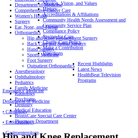
Mission, Vision, and Values
Department of Medicine
History
Comprehensive Cancer Care
Accreditations & Affiliations
Women's Health
Community Health Needs Assessment and
Surgery
Community Service Plan
Ear, Nose, and Throat
Compliance Policy
Orthopaedics
Paying for Care
Hip and Knee Replacement Surgery
Charity Care Policy
Back Care and Spinal Surgery
Make a Contribution
Hand Surgery
Directions
Sports Medicine
Foot Surgery
Recent Highlights
Outpatient Orthopaedics
Latest News
Anesthesiology
HealthBeat Television
Ophthalmology
Programs
Pediatrics
Family Medicine
Emergency Medicine
Radiology
Psychiatry
Department of Medicine
Dentistry
Medical Education
• Cardiology
BronxCare Special Care Center
Pharmacy Department
• Endocrinology
• Gastroenterology
Hip and Knee Replacement