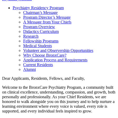
Psychiatry Residency Program
Chairman’s Message
Program Director’s Message
A Message from Your Chiefs
Program Overview
Didactics Curriculum
Research
Fellowship Programs
Medical Students
Volunteer and Observership Opportunities
Why Choose BronxCare?
Application Process and Requirements
Current Residents
Alumni
Dear Applicants, Residents, Fellows, and Faculty,
Welcome to the BronxCare Psychiatry Program, a community built
on clinical excellence, understanding, compassion, and growth, both
personally and professionally. As your Chief Residents, we are
honored to walk alongside you on this journey and to help nurture a
learning environment where every voice is valued, every role is
supported, and every individual feels inspired to grow.