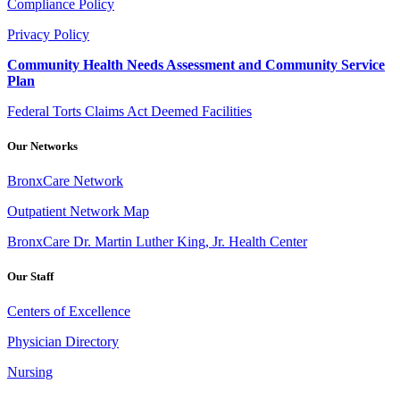
Compliance Policy
Privacy Policy
Community Health Needs Assessment and Community Service
Plan
Federal Torts Claims Act Deemed Facilities
Our Networks
BronxCare Network
Outpatient Network Map
BronxCare Dr. Martin Luther King, Jr. Health Center
Our Staff
Centers of Excellence
Physician Directory
Nursing