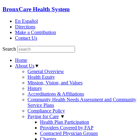
BronxCare Health System
En Español
Directions
Make a Contribution
Contact Us
Search
Home
About Us
▼
General Overview
Health Equity
Mission, Vision, and Values
History
Accreditations & Affiliations
Community Health Needs Assessment and Community
Service Plans
Compliance Policy
Paying for Care
▼
Health Plan Participation
Providers Covered by FAP
Contracted Physician Groups
Charges