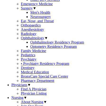
Emergency Medicine
Surgery
▼
Men's Health
Neurosurgery
Ear, Nose, and Throat
Orthopaedics
Anesthesiology
Radiology
Ophthalmology
▼
Ophthalmology Residency Program
Optometry Residency Program
Family Medicine
Pediatrics
Psychiatry
• Psychiatry Residency Program
Dentistry
Medical Education
BronxCare Special Care Center
Pharmacy Department
Physicians
▼
Find A Physician
Physician Listing
Nursing
▼
About Nursing
▼