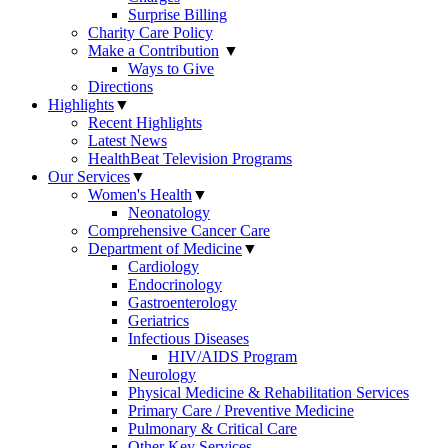
Surprise Billing
Charity Care Policy
Make a Contribution
▼
Ways to Give
Directions
Highlights
▼
Recent Highlights
Latest News
HealthBeat Television Programs
Our Services
▼
Women's Health
▼
Neonatology
Comprehensive Cancer Care
Department of Medicine
▼
Cardiology
Endocrinology
Gastroenterology
Geriatrics
Infectious Diseases
HIV/AIDS Program
Neurology
Physical Medicine & Rehabilitation Services
Primary Care / Preventive Medicine
Pulmonary & Critical Care
Other Key Services