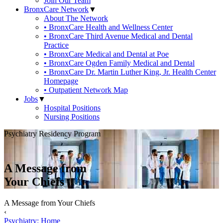
Join Our Team
BronxCare Network
▼
About The Network
• BronxCare Health and Wellness Center
• BronxCare Third Avenue Medical and Dental
Practice
• BronxCare Medical and Dental at Poe
• BronxCare Ogden Family Medical and Dental
• BronxCare Dr. Martin Luther King, Jr. Health Center
Homepage
• Outpatient Network Map
Jobs
▼
Hospital Positions
Nursing Positions
Psychiatry Residency Program
A Message from
Your Chiefs
A Message from Your Chiefs
‹
Psychiatry: Home