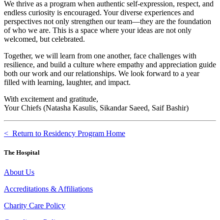
We thrive as a program when authentic self-expression, respect, and
endless curiosity is encouraged. Your diverse experiences and
perspectives not only strengthen our team—they are the foundation
of who we are. This is a space where your ideas are not only
welcomed, but celebrated.
Together, we will learn from one another, face challenges with
resilience, and build a culture where empathy and appreciation guide
both our work and our relationships. We look forward to a year
filled with learning, laughter, and impact.
With excitement and gratitude,
Your Chiefs (Natasha Kasulis, Sikandar Saeed, Saif Bashir)
< Return to Residency Program Home
The Hospital
About Us
Accreditations & Affiliations
Charity Care Policy