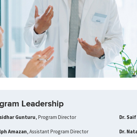
gram Leadership
asidhar Gunturu
, Program Director
Dr. Saif
alph Amazan
, Assistant Program Director
Dr. Nat