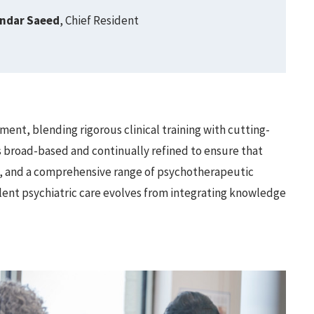
andar Saeed
, Chief Resident
ent, blending rigorous clinical training with cutting-
s broad-based and continually refined to ensure that
y, and a comprehensive range of psychotherapeutic
ellent psychiatric care evolves from integrating knowledge