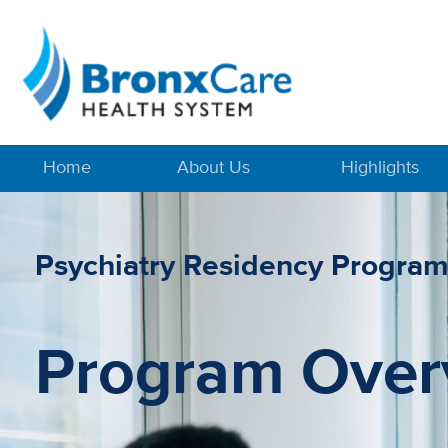
Home
About Us
Highlights
Psychiatry Residency Progra
Program Over