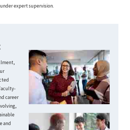
under expert supervision.
t
llment,
ur
ected
faculty-
nd career
volving,
ainable
e and