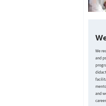
We
We rec
and ps
progra
didact
facili
mentor
and we
caree