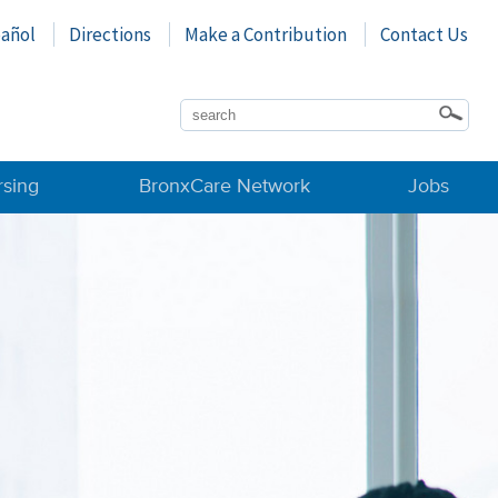
pañol
Directions
Make a Contribution
Contact Us
rsing
BronxCare Network
Jobs