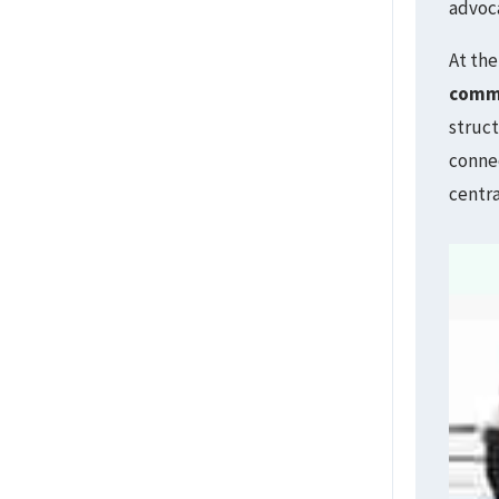
advoc
At the
comm
struct
connec
centra