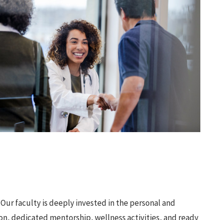
Our faculty is deeply invested in the personal and
ion, dedicated mentorship, wellness activities, and ready