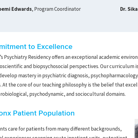
oemi Edwards
, Program Coordinator
Dr. Sik
itment to Excellence
s Psychiatry Residency offers an exceptional academic environm
scientific and biopsychosocial perspectives. Our curriculum i
develop mastery in psychiatric diagnosis, psychopharmacolog
. At the core of our teaching philosophy is the belief that exc
robiological, psychodynamic, and sociocultural domains.
onx Patient Population
nts care for patients from many different backgrounds,