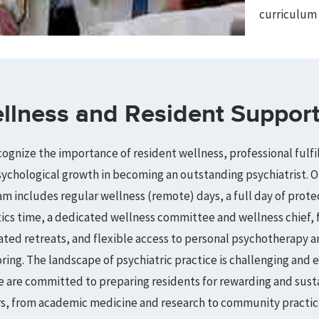
curriculum 
llness and Resident Suppor
ognize the importance of resident wellness, professional fulfi
ychological growth in becoming an outstanding psychiatrist. O
m includes regular wellness (remote) days, a full day of prot
ics time, a dedicated wellness committee and wellness chief, 
tated retreats, and flexible access to personal psychotherapy a
ing. The landscape of psychiatric practice is challenging and e
 are committed to preparing residents for rewarding and sust
rs, from academic medicine and research to community practic