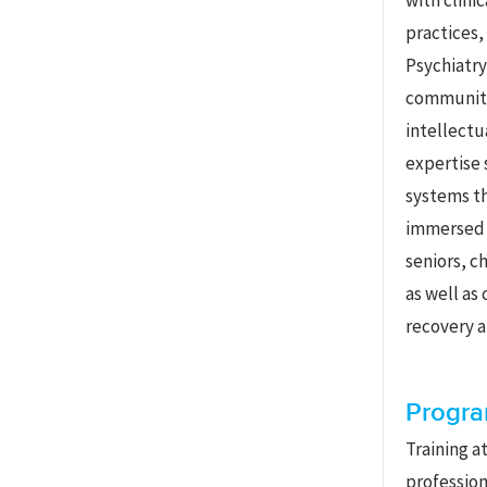
with clini
practices,
Psychiatry
community
intellectu
expertise 
systems th
immersed i
seniors, ch
as well as
recovery a
Progra
Training a
profession