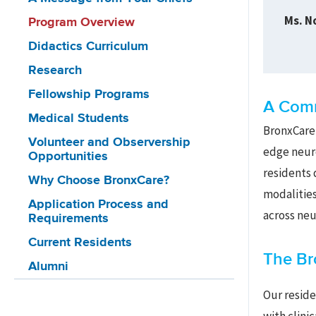
Ms. N
Program Overview
Didactics Curriculum
Research
Fellowship Programs
A Comm
Medical Students
BronxCare’
Volunteer and Observership
edge neuro
Opportunities
residents 
Why Choose BronxCare?
modalities
Application Process and
across neu
Requirements
Current Residents
The Br
Alumni
Our reside