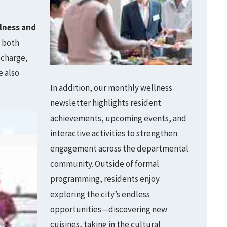
lness and
h both
echarge,
e also
In addition, our monthly wellness
newsletter highlights resident
achievements, upcoming events, and
interactive activities to strengthen
engagement across the departmental
community. Outside of formal
programming, residents enjoy
exploring the city’s endless
opportunities—discovering new
cuisines, taking in the cultural