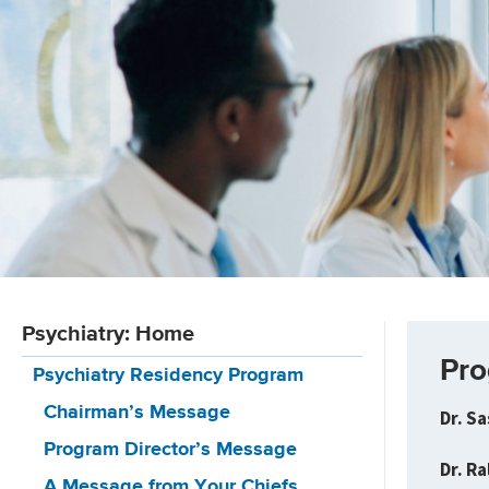
Psychiatry: Home
Pro
Psychiatry Residency Program
Chairman’s Message
Dr. S
Program Director’s Message
Dr. R
A Message from Your Chiefs