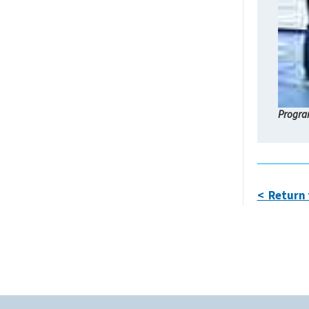
Program
< Return