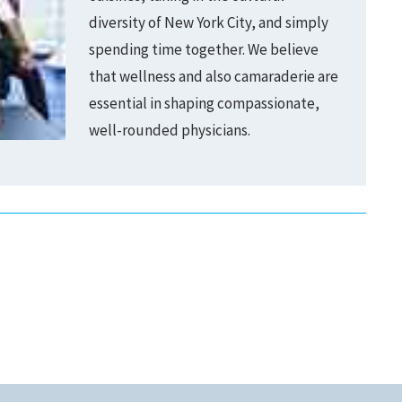
diversity of New York City, and simply
spending time together. We believe
that wellness and also camaraderie are
essential in shaping compassionate,
well-rounded physicians.