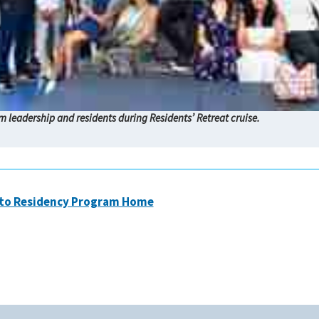
 leadership and residents during Residents’ Retreat cruise.
 to Residency Program Home