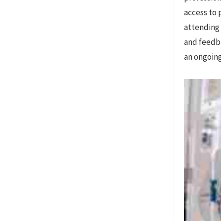
access to 
attending 
and feedba
an ongoing