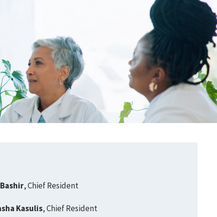
 Bashir
, Chief Resident
asha Kasulis
, Chief Resident