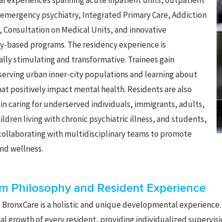
cal experiences spanning acute inpatient units, outpatient
 emergency psychiatry, Integrated Primary Care, Addiction
, Consultation on Medical Units, and innovative
-based programs. The residency experience is
ally stimulating and transformative. Trainees gain
serving urban inner-city populations and learning about
at positively impact mental health. Residents are also
n caring for underserved individuals, immigrants, adults,
ildren living with chronic psychiatric illness, and students,
 collaborating with multidisciplinary teams to promote
nd wellness.
m Philosophy and Resident Experience
t BronxCare is a holistic and unique developmental experience. 
al growth of every resident, providing individualized supervis