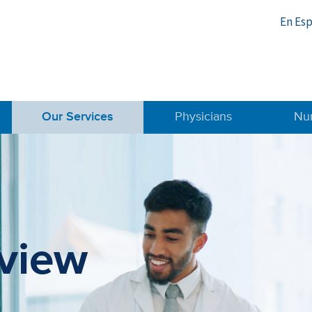
En Es
Our Services
Physicians
Nu
m
view