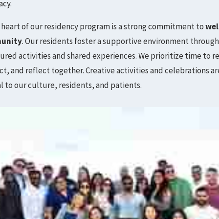
acy.
 heart of our residency program is a strong commitment to
wel
unity
. Our residents foster a supportive environment throug
ured activities and shared experiences. We prioritize time to r
t, and reflect together. Creative activities and celebrations ar
l to our culture, residents, and patients.