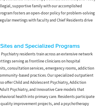
ollegial, supportive family with our accomplished
 program fosters an open-door policy for problem-solving
egular meetings with faculty and Chief Residents drive
l Sites and Specialized Programs
 Psychiatry residents train across an extensive network
settings serving as frontline clinicians on hospital
nits, consultation services, emergency rooms, addiction
community-based practices. Our specialized outpatient
so offer Child and Adolescent Psychiatry, Addiction
 Adult Psychiatry, and Innovative Care models that
ehavioral health into primary care. Residents participate
, quality improvement projects, and a psychotherapy