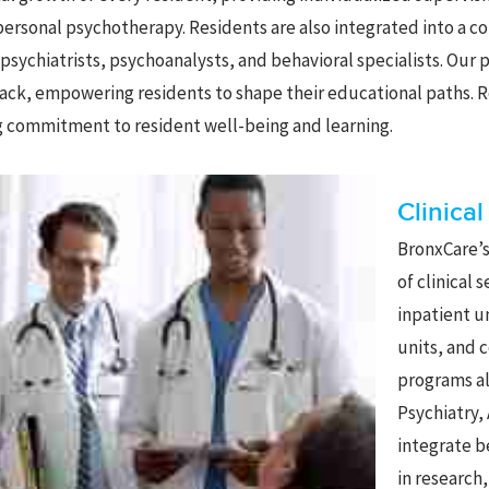
personal psychotherapy. Residents are also integrated into a c
psychiatrists, psychoanalysts, and behavioral specialists. Our
ck, empowering residents to shape their educational paths. R
 commitment to resident well-being and learning.
Clinica
BronxCare’s
of clinical 
inpatient u
units, and 
programs al
Psychiatry,
integrate b
in research