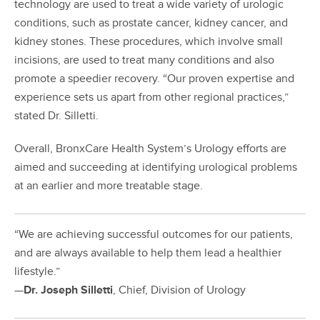
technology are used to treat a wide variety of urologic
conditions, such as prostate cancer, kidney cancer, and
kidney stones. These procedures, which involve small
incisions, are used to treat many conditions and also
promote a speedier recovery. “Our proven expertise and
experience sets us apart from other regional practices,”
stated Dr. Silletti.
Overall, BronxCare Health System’s Urology efforts are
aimed and succeeding at identifying urological problems
at an earlier and more treatable stage.
“We are achieving successful outcomes for our patients,
and are always available to help them lead a healthier
lifestyle.”
—
Dr. Joseph Silletti
, Chief, Division of Urology