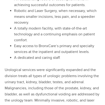
achieving successful outcomes for patients.
Robotic and Laser Surgery, when necessary, which
means smaller incisions, less pain, and a speedier
recovery.
A totally modern facility, with state-of-the-art
technology and a continuing emphasis on patient
comfort.
Easy access to BronxCare’s primary and specialty
services at the inpatient and outpatient levels.
A dedicated and caring staff.
Urological services were significantly expanded and the
division treats all types of urologic problems involving the
urinary tract, kidney, bladder, testes, and adrenal.
Malignancies, including those of the prostate, kidney, and
bladder, as well as dysfunctional voiding are addressed by
the urology team. Minimally invasive, robotic, and laser