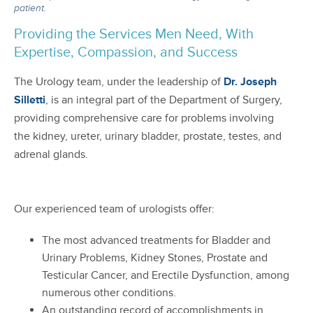
patient.
Providing the Services Men Need, With
Expertise, Compassion, and Success
The Urology team, under the leadership of
Dr. Joseph
Silletti
, is an integral part of the Department of Surgery,
providing comprehensive care for problems involving
the kidney, ureter, urinary bladder, prostate, testes, and
adrenal glands.
Our experienced team of urologists offer:
The most advanced treatments for Bladder and
Urinary Problems, Kidney Stones, Prostate and
Testicular Cancer, and Erectile Dysfunction, among
numerous other conditions.
An outstanding record of accomplishments in