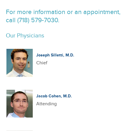
For more information or an appointment,
call (718) 579-7030.
Our Physicians
Joseph Silletti, M.D.
Chief
Jacob Cohen, M.D.
Attending