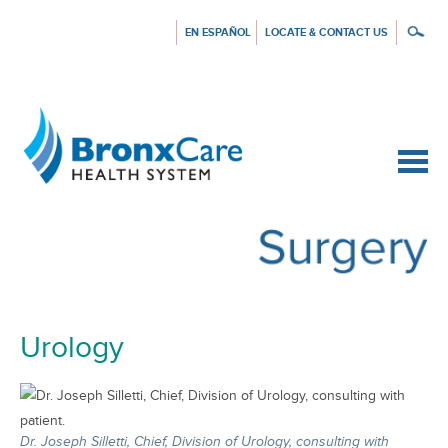
EN ESPAÑOL
LOCATE & CONTACT US
{$siteConfig.siteName}
Urology
Dr. Joseph Silletti, Chief, Division of Urology, consulting with