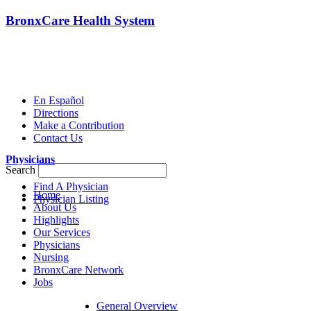
BronxCare Health System
En Español
Directions
Make a Contribution
Contact Us
Physicians
Search
Find A Physician
Home
Physician Listing
About Us
Highlights
Our Services
Physicians
Nursing
BronxCare Network
Jobs
General Overview