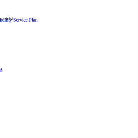
metrist
nity Service Plan
ms