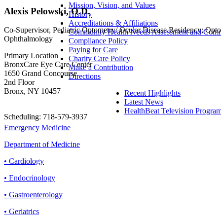
Mission, Vision, and Values
Alexis Pelowski, O.D.
History
Accreditations & Affiliations
Co-Supervisor, Pediatric Optometry/ Ocular Disease Residency; Opto
Community Health Needs Assessment and Commu
Ophthalmology
Compliance Policy
Paying for Care
Primary Location
Charity Care Policy
BronxCare Eye Care Center
Make a Contribution
1650 Grand Concourse
Directions
2nd Floor
Bronx, NY 10457
Recent Highlights
Latest News
HealthBeat Television Progra
Scheduling: 718-579-3937
Emergency Medicine
Department of Medicine
• Cardiology
• Endocrinology
• Gastroenterology
• Geriatrics