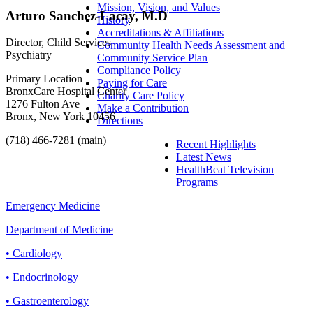
Mission, Vision, and Values
Arturo Sanchez-Lacay, M.D
History
Accreditations & Affiliations
Director, Child Services
Community Health Needs Assessment and
Psychiatry
Community Service Plan
Compliance Policy
Primary Location
Paying for Care
BronxCare Hospital Center
Charity Care Policy
1276 Fulton Ave
Make a Contribution
Bronx, New York 10456
Directions
(718) 466-7281 (main)
Recent Highlights
Latest News
HealthBeat Television
Programs
Emergency Medicine
Department of Medicine
• Cardiology
• Endocrinology
• Gastroenterology