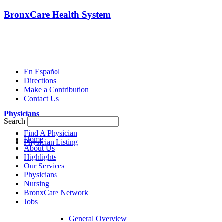
BronxCare Health System
En Español
Directions
Make a Contribution
Contact Us
Physicians
Search
Find A Physician
Home
Physician Listing
About Us
Highlights
Our Services
Physicians
Nursing
BronxCare Network
Jobs
General Overview