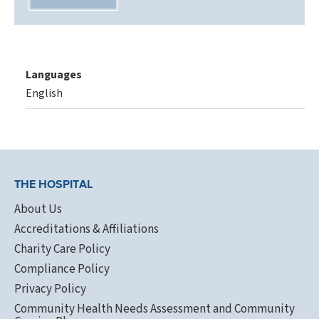
Languages
English
THE HOSPITAL
About Us
Accreditations & Affiliations
Charity Care Policy
Compliance Policy
Privacy Policy
Community Health Needs Assessment and Community