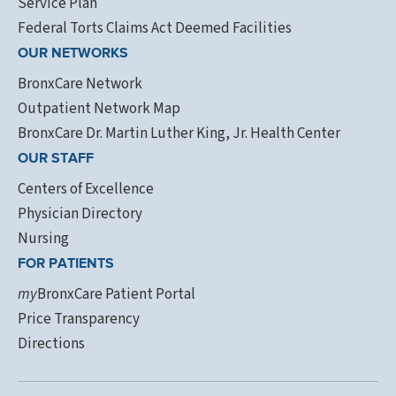
Service Plan
Federal Torts Claims Act Deemed Facilities
OUR NETWORKS
BronxCare Network
Outpatient Network Map
BronxCare Dr. Martin Luther King, Jr. Health Center
OUR STAFF
Centers of Excellence
Physician Directory
Nursing
FOR PATIENTS
my
BronxCare Patient Portal
Price Transparency
Directions