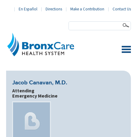
En Español
Directions
Make a Contribution
Contact Us
BronxCare Health System
Jacob Canavan, M.D.
Attending
Emergency Medicine