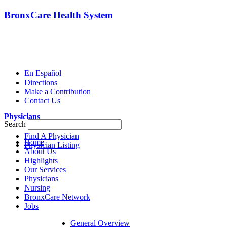
BronxCare Health System
En Español
Directions
Make a Contribution
Contact Us
Physicians
Search
Find A Physician
Home
Physician Listing
About Us
Highlights
Our Services
Physicians
Nursing
BronxCare Network
Jobs
General Overview