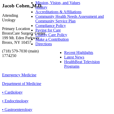
Mission, Vision, and Values
Jacob Cohen, M.D.
History
Accreditations & Affiliations
Attending
Community Health Needs Assessment and
Urology
Community Service Plan
Compliance Policy
Primary Location
Paying for Care
BronxCare Surgery Center
Charity Care Policy
199 Mt. Eden Parkway
Make a Contribution
Bronx, NY 10457
Directions
(718) 579-7030 (main)
Recent Highlights
1774250
Latest News
HealthBeat Television
Programs
Emergency Medicine
Department of Medicine
• Cardiology
• Endocrinology
• Gastroenterology