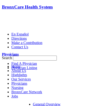
BronxCare Health System
En Español
Directions
Make a Contribution
Contact Us
Physicians
Search
Find A Physician
Home
Physician Listing
About Us
Highlights
Our Services
Physicians
Nursing
BronxCare Network
Jobs
General Overview