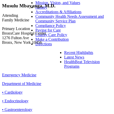
Mission, Vision, and Values
Musulu Mbayanga, M.D.
History
Accreditations & Affiliations
Attending
Community Health Needs Assessment and
Family Medicine
Community Service Plan
Compliance Policy
Primary Location
Paying for Care
BronxCare Hospital Center
Charity Care Policy
1276 Fulton Ave
Make a Contribution
Bronx, New York 10456
Directions
Recent Highlights
Latest News
HealthBeat Television
Programs
Emergency Medicine
Department of Medicine
• Cardiology
• Endocrinology
• Gastroenterology