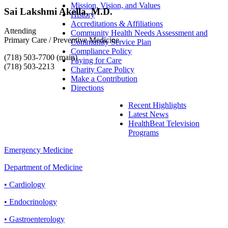
Mission, Vision, and Values
Sai Lakshmi Akella, M.D.
History
Accreditations & Affiliations
Attending
Community Health Needs Assessment and
Primary Care / Preventive Medicine
Community Service Plan
Compliance Policy
(718) 503-7700 (main)
Paying for Care
(718) 503-2213
Charity Care Policy
Make a Contribution
Directions
Recent Highlights
Latest News
HealthBeat Television
Programs
Emergency Medicine
Department of Medicine
• Cardiology
• Endocrinology
• Gastroenterology