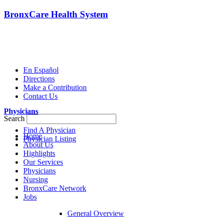
BronxCare Health System
En Español
Directions
Make a Contribution
Contact Us
Physicians
Search
Find A Physician
Home
Physician Listing
About Us
Highlights
Our Services
Physicians
Nursing
BronxCare Network
Jobs
General Overview