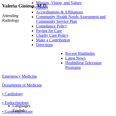
Mission, Vision, and Values
Valeria Gioioso, M.D.
History
Accreditations & Affiliations
Attending
Community Health Needs Assessment and
Radiology
Community Service Plan
Compliance Policy
Paying for Care
Charity Care Policy
Make a Contribution
Directions
Recent Highlights
Latest News
HealthBeat Television
Programs
Emergency Medicine
Department of Medicine
• Cardiology
• Endocrinology
Languages
English
• Gastroenterology