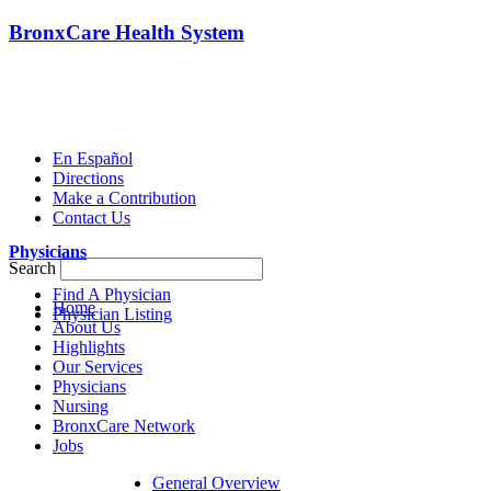
BronxCare Health System
En Español
Directions
Make a Contribution
Contact Us
Physicians
Search
Find A Physician
Home
Physician Listing
About Us
Highlights
Our Services
Physicians
Nursing
BronxCare Network
Jobs
General Overview