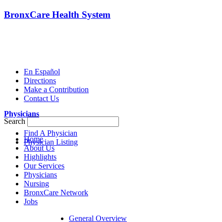
BronxCare Health System
En Español
Directions
Make a Contribution
Contact Us
Physicians
Search
Find A Physician
Home
Physician Listing
About Us
Highlights
Our Services
Physicians
Nursing
BronxCare Network
Jobs
General Overview