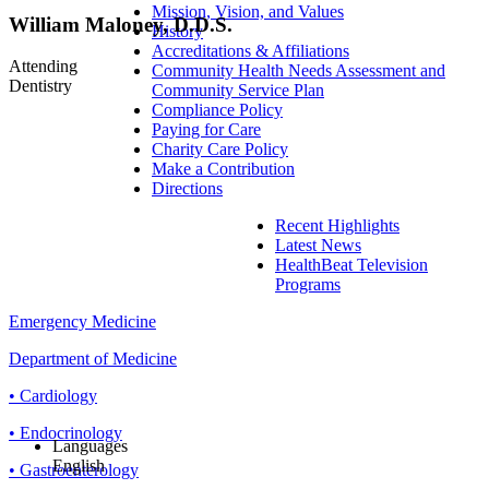
Mission, Vision, and Values
William Maloney, D.D.S.
History
Accreditations & Affiliations
Attending
Community Health Needs Assessment and
Dentistry
Community Service Plan
Compliance Policy
Paying for Care
Charity Care Policy
Make a Contribution
Directions
Recent Highlights
Latest News
HealthBeat Television
Programs
Emergency Medicine
Department of Medicine
• Cardiology
• Endocrinology
Languages
English
• Gastroenterology