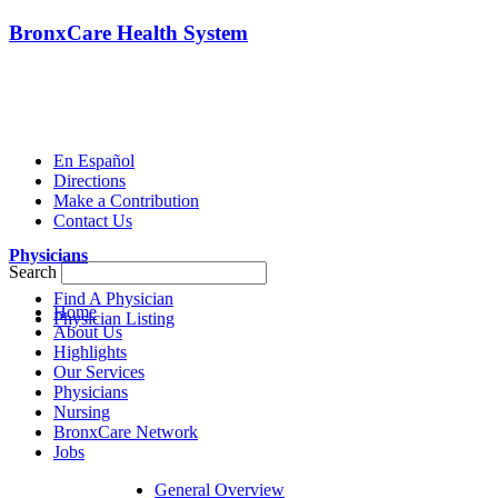
BronxCare Health System
En Español
Directions
Make a Contribution
Contact Us
Physicians
Search
Find A Physician
Home
Physician Listing
About Us
Highlights
Our Services
Physicians
Nursing
BronxCare Network
Jobs
General Overview