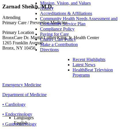
Mission, Vision, and Values
Zarnad Sheikh, M.D.
History
Accreditations & Affiliations
Attending
Community Health Needs Assessment and
Primary Care / Preventive Medicine
Community Service Plan
Compliance Policy
Primary Location
Paying for Care
BronxCare Dr. Martin Luther King, Jr. Health Center
Charity Care Policy
1265 Franklin Avenue
Make a Contribution
Bronx, NY 10456
Directions
Recent Highlights
Latest News
HealthBeat Television
Programs
Emergency Medicine
Department of Medicine
• Cardiology
• Endocrinology
Languages
English
• Gastroenterology