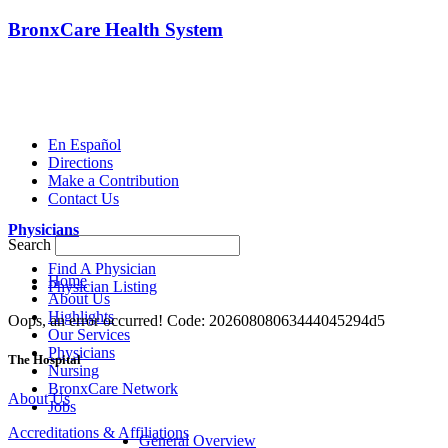
BronxCare Health System
En Español
Directions
Make a Contribution
Contact Us
Physicians
Search
Find A Physician
Home
Physician Listing
About Us
Highlights
Oops, an error occurred! Code: 20260808063444045294d5
Our Services
Physicians
The Hospital
Nursing
BronxCare Network
About Us
Jobs
Accreditations & Affiliations
General Overview