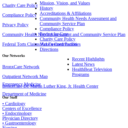
Mission, Vision, and Values
Charity Care Policy
History
Accreditations & Affiliations
Compliance Policy
Community Health Needs Assessment and
Community Service Plan
Privacy Policy
Compliance Policy
Paying for Care
Community Health Needs Assessment and Community Service Plan
Charity Care Policy
Make a Contribution
Federal Torts Claims Act Deemed Facilities
Directions
Our Networks
Recent Highlights
Latest News
BronxCare Network
HealthBeat Television
Programs
Outpatient Network Map
Emergency Medicine
BronxCare Dr. Martin Luther King, Jr. Health Center
Department of Medicine
Our Staff
• Cardiology
Centers of Excellence
• Endocrinology
Physician Directory
• Gastroenterology
Nursing