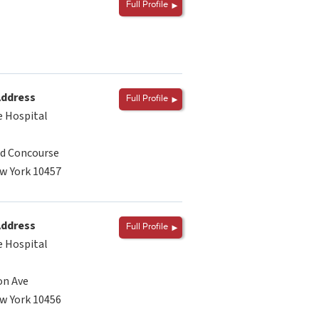
Full Profile
Address
Full Profile
 Hospital
d Concourse
w York 10457
Address
Full Profile
 Hospital
on Ave
w York 10456