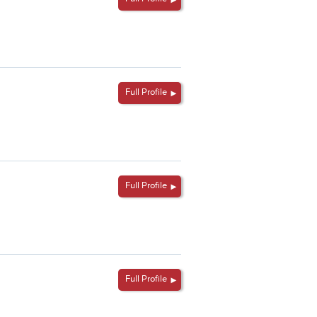
Full Profile
Full Profile
Full Profile