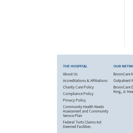
THE HOSPITAL
OUR NETW
About Us
BronxCare 
Accreditations & Affiliations
Outpatient 
Charity Care Policy
BronxCare Dr
King, Jr. He
Compliance Policy
Privacy Policy
Community Health Needs
Assessment and Community
Service Plan
Federal Torts Claims Act
Deemed Facilities