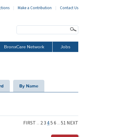
ctions
Make a Contribution
Contact Us
BronxCare Network
Jobs
rd
By Name
FIRST
...
2
3
4
5
6
...
51
NEXT