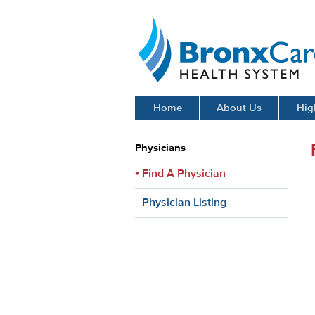
BronxCare Health System
Home
About Us
Hig
Physicians
Find A Physician
Physician Listing