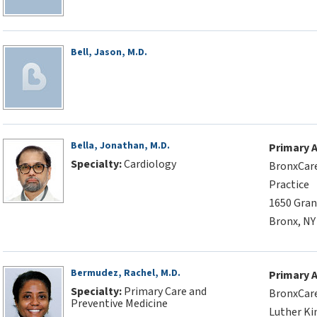
Bell, Jason, M.D.
Bella, Jonathan, M.D.
Primary 
Specialty:
Cardiology
BronxCare
Practice
1650 Gran
Bronx, NY
Bermudez, Rachel, M.D.
Primary 
Specialty:
Primary Care and
BronxCare
Preventive Medicine
Luther Kin