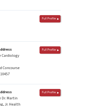
Full Profile
Address
Full Profile
 Cardiology
d Concourse
 10457
Address
Full Profile
 Dr. Martin
g, Jr. Health