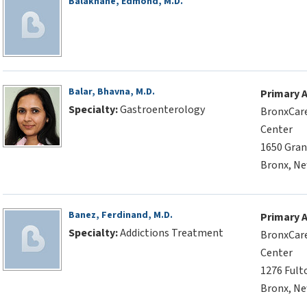
Balakhane, Edmond, M.D.
Balar, Bhavna, M.D.
Primary 
Specialty:
Gastroenterology
BronxCare
Center
1650 Gran
Bronx, Ne
Banez, Ferdinand, M.D.
Primary 
Specialty:
Addictions Treatment
BronxCare
Center
1276 Fult
Bronx, Ne