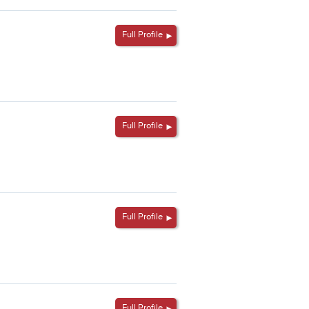
Full Profile
Full Profile
Full Profile
Full Profile