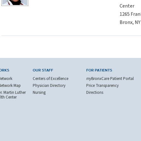
Center
1265 Fran
Bronx, NY
ORKS
OUR STAFF
FOR PATIENTS
Network
Centers of Excellence
my
BronxCare Patient Portal
Network Map
Physician Directory
Price Transparency
. Martin Luther
Nursing
Directions
alth Center