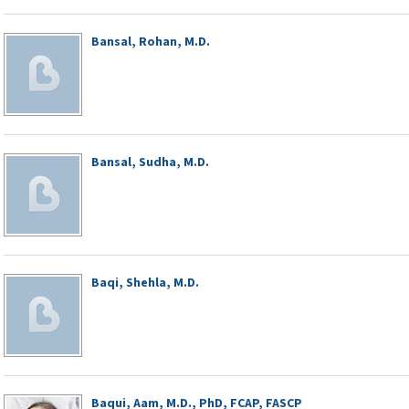
Bansal, Rohan, M.D.
Bansal, Sudha, M.D.
Baqi, Shehla, M.D.
Baqui, Aam, M.D., PhD, FCAP, FASCP