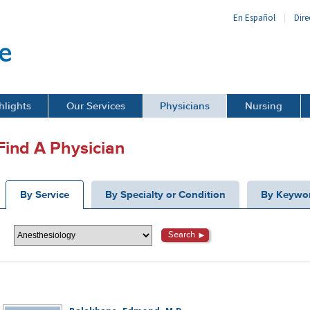
En Español
Dire
hlights
Our Services
Physicians
Nursing
Find A Physician
By Service
By Specialty or Condition
By Keywo