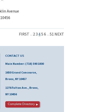
klin Avenue
 10456
FIRST
...
2
3
4
5
6
...
51
NEXT
CONTACT US
Main Number: (718) 590 1800
1650 Grand Concourse,
Bronx, NY 10457
1276 Fulton Ave., Bronx,
NY 10456
Complete Directory