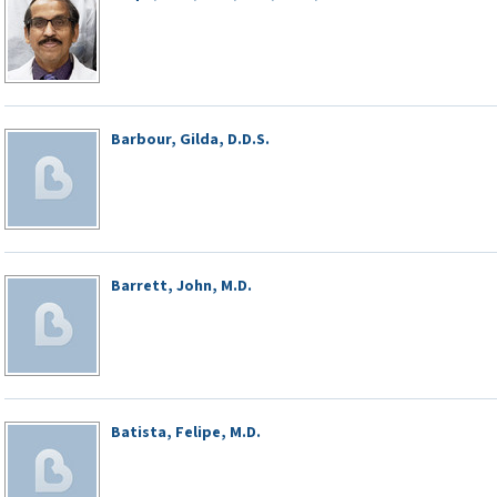
Barbour, Gilda, D.D.S.
Barrett, John, M.D.
Batista, Felipe, M.D.