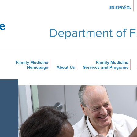
EN ESPAÑOL
Family Medicine
Family Medicine
Homepage
About Us
Services and Programs