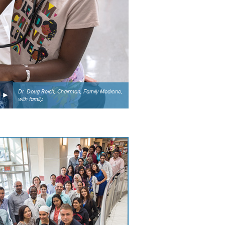
Dr. Doug Reich, Chairman, Family Medicine,
with family.