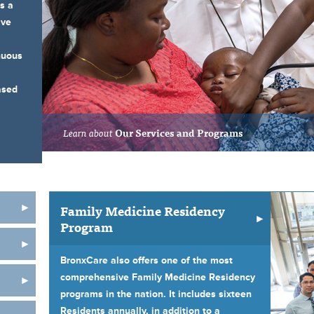
s a
ive
nuous
ased
Learn about
Our Services and Programs
Family Medicine Residency
Program
BronxCare also offers one of the most
comprehensive Family Medicine Residency
programs in the nation. It includes sixteen
Residents annually, in addition to a