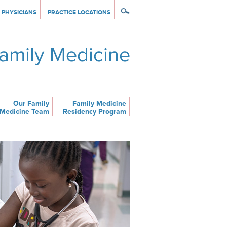
PHYSICIANS
PRACTICE LOCATIONS
Our Family
Family Medicine
Medicine Team
Residency Program