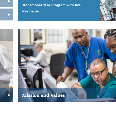
Transitional Year Program with five
Residents.
Mission and Values