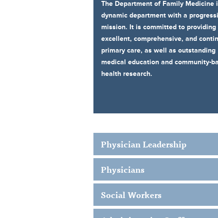
The Department of Family Medicine i
dynamic department with a progress
mission. It is committed to providing
excellent, comprehensive, and conti
primary care, as well as outstanding
medical education and community-b
health research.
Physician Leadership
Physicians
Social Workers