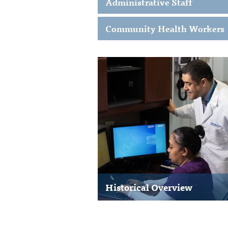
Administrative Staff
Community Health Workers
Historical Overview