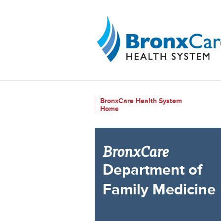
{$siteConfig.siteName}
BronxCare Health System
Home
BronxCare
Department of
Family Medicine