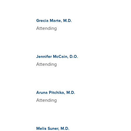
Grecia Marte, M.D.
Attending
Jennifer McCain, D.O.
Attending
Aruna Pitchika, M.D.
Attending
Melis Suner, M.D.