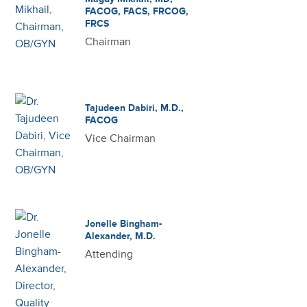
FACOG, FACS, FRCOG,
FRCS
Chairman
Tajudeen Dabiri, M.D.,
FACOG
Vice Chairman
Jonelle Bingham-
Alexander, M.D.
Attending