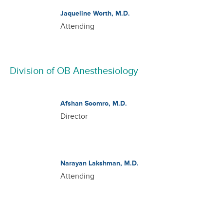
Jaqueline Worth, M.D.
Attending
Division of OB Anesthesiology
Afshan Soomro, M.D.
Director
Narayan Lakshman, M.D.
Attending