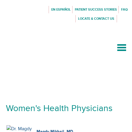
EN ESPAÑOL
PATIENT SUCCESS STORIES
FAQ
LOCATE & CONTACT US
{$siteConfig.siteName}
Women's Health Physicians
Magdy Mikhail, MD,