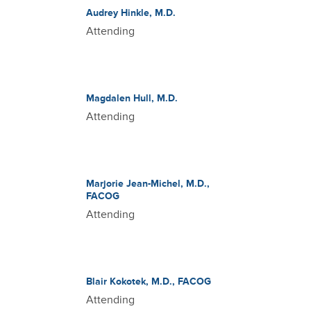
Audrey Hinkle, M.D.
Attending
Magdalen Hull, M.D.
Attending
Marjorie Jean-Michel, M.D.,
FACOG
Attending
Blair Kokotek, M.D., FACOG
Attending