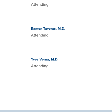
Attending
Ramon Taveras, M.D.
Attending
Yves Verna, M.D.
Attending