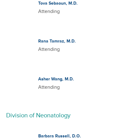
Tova Sebaoun, M.D.
Attending
Rana Tamraz, M.D.
Attending
Asher Wang, M.D.
Attending
Division of Neonatology
Barbara Russell, D.O.