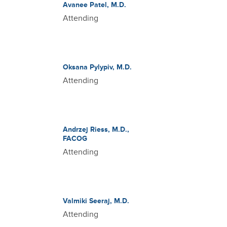
Avanee Patel, M.D.
Attending
Oksana Pylypiv, M.D.
Attending
Andrzej Riess, M.D.,
FACOG
Attending
Valmiki Seeraj, M.D.
Attending