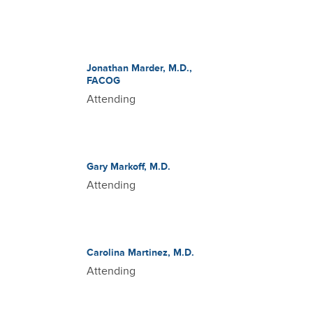
Jonathan Marder, M.D.,
FACOG
Attending
Gary Markoff, M.D.
Attending
Carolina Martinez, M.D.
Attending