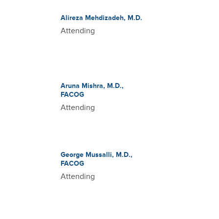
Alireza Mehdizadeh, M.D.
Attending
Aruna Mishra, M.D.,
FACOG
Attending
George Mussalli, M.D.,
FACOG
Attending