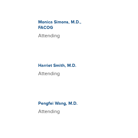
Monica Simons, M.D.,
FACOG
Attending
Harriet Smith, M.D.
Attending
Pengfei Wang, M.D.
Attending