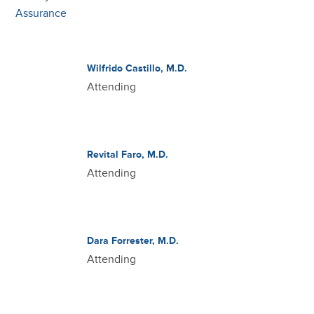
Wilfrido Castillo, M.D.
Attending
Revital Faro, M.D.
Attending
Dara Forrester, M.D.
Attending