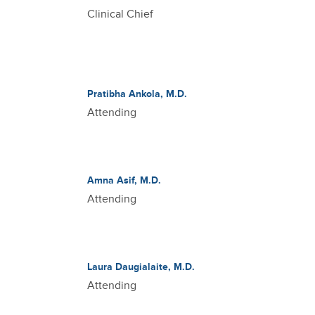
Clinical Chief
Pratibha Ankola, M.D.
Attending
Amna Asif, M.D.
Attending
Laura Daugialaite, M.D.
Attending