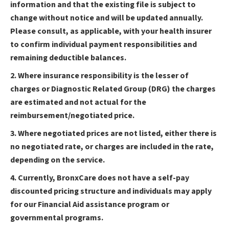
information and that the existing file is subject to
change without notice and will be updated annually.
Please consult, as applicable, with your health insurer
to confirm individual payment responsibilities and
remaining deductible balances.
2. Where insurance responsibility is the lesser of
charges or Diagnostic Related Group (DRG) the charges
are estimated and not actual for the
reimbursement/negotiated price.
3. Where negotiated prices are not listed, either there is
no negotiated rate, or charges are included in the rate,
depending on the service.
4. Currently, BronxCare does not have a self-pay
discounted pricing structure and individuals may apply
for our Financial Aid assistance program or
governmental programs.