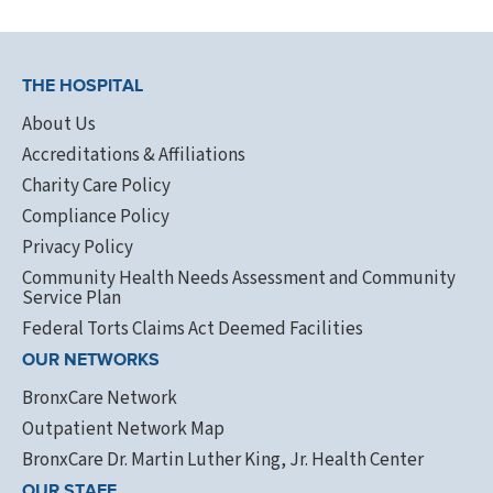
THE HOSPITAL
About Us
Accreditations & Affiliations
Charity Care Policy
Compliance Policy
Privacy Policy
Community Health Needs Assessment and Community
Service Plan
Federal Torts Claims Act Deemed Facilities
OUR NETWORKS
BronxCare Network
Outpatient Network Map
BronxCare Dr. Martin Luther King, Jr. Health Center
OUR STAFF