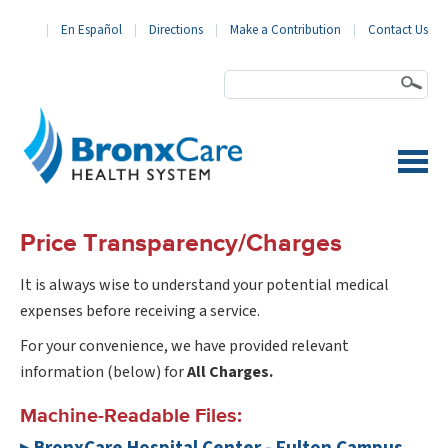
En Español
Directions
Make a Contribution
Contact Us
BronxCare Health System
Price Transparency/Charges
It is always wise to understand your potential medical
expenses before receiving a service.
For your convenience, we have provided relevant
information (below) for
All Charges.
Machine-Readable Files: