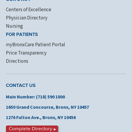
Centers of Excellence
Physician Directory
Nursing
FOR PATIENTS
my
BronxCare Patient Portal
Price Transparency
Directions
CONTACT US
Main Number: (718) 590 1800
1650 Grand Concourse,
Bronx, NY 10457
1276 Fulton Ave., Bronx,
NY 10456
Complete Directory