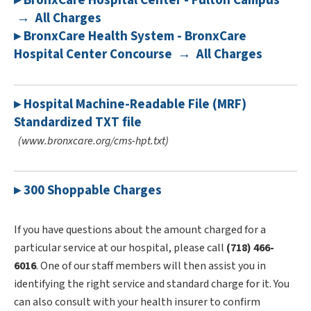
▸ BronxCare Hospital Center - Fulton Campus
→ All Charges
▸ BronxCare Health System - BronxCare
Hospital Center Concourse → All Charges
▸ Hospital Machine-Readable File (MRF)
Standardized TXT file
(www.bronxcare.org/cms-hpt.txt)
▸ 300 Shoppable Charges
If you have questions about the amount charged for a
particular service at our hospital, please call
(718) 466-
6016
. One of our staff members will then assist you in
identifying the right service and standard charge for it. You
can also consult with your health insurer to confirm