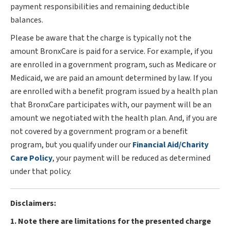
payment responsibilities and remaining deductible
balances.
Please be aware that the charge is typically not the
amount BronxCare is paid for a service. For example, if you
are enrolled in a government program, such as Medicare or
Medicaid, we are paid an amount determined by law. If you
are enrolled with a benefit program issued by a health plan
that BronxCare participates with, our payment will be an
amount we negotiated with the health plan. And, if you are
not covered by a government program or a benefit
program, but you qualify under our
Financial Aid/Charity
Care Policy
, your payment will be reduced as determined
under that policy.
Disclaimers:
1. Note there are limitations for the presented charge