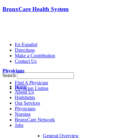
BronxCare Health System
En Español
Directions
Make a Contribution
Contact Us
Physicians
Search
Find A Physician
Home
Physician Listing
About Us
Highlights
Our Services
Physicians
Nursing
BronxCare Network
Jobs
General Overview