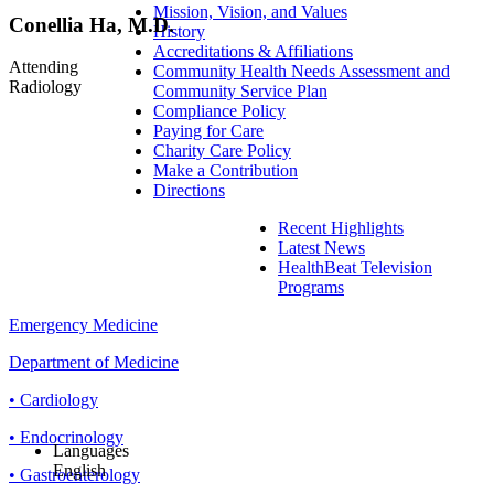
Mission, Vision, and Values
Conellia Ha, M.D.
History
Accreditations & Affiliations
Attending
Community Health Needs Assessment and
Radiology
Community Service Plan
Compliance Policy
Paying for Care
Charity Care Policy
Make a Contribution
Directions
Recent Highlights
Latest News
HealthBeat Television
Programs
Emergency Medicine
Department of Medicine
• Cardiology
• Endocrinology
Languages
English
• Gastroenterology