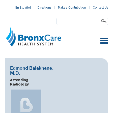
En Español
Directions
Make a Contribution
Contact Us
BronxCare Health System
Edmond Balakhane,
M.D.
Attending
Radiology