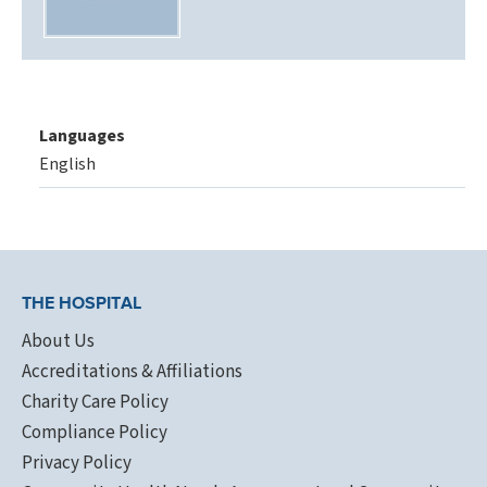
Languages
English
THE HOSPITAL
About Us
Accreditations & Affiliations
Charity Care Policy
Compliance Policy
Privacy Policy