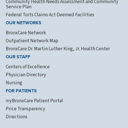
Community Health Needs Assessment and Community
Service Plan
Federal Torts Claims Act Deemed Facilities
OUR NETWORKS
BronxCare Network
Outpatient Network Map
BronxCare Dr. Martin Luther King, Jr. Health Center
OUR STAFF
Centers of Excellence
Physician Directory
Nursing
FOR PATIENTS
my
BronxCare Patient Portal
Price Transparency
Directions