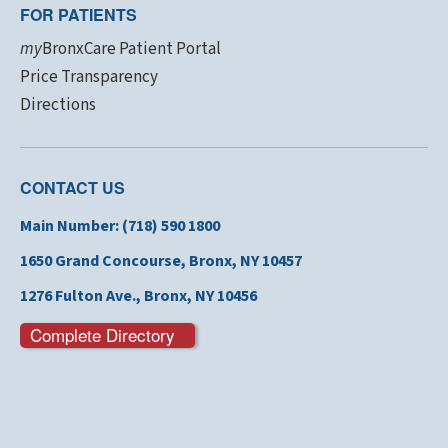
FOR PATIENTS
my
BronxCare Patient Portal
Price Transparency
Directions
CONTACT US
Main Number: (718) 590 1800
1650 Grand Concourse,
Bronx, NY 10457
1276 Fulton Ave., Bronx,
NY 10456
Complete Directory