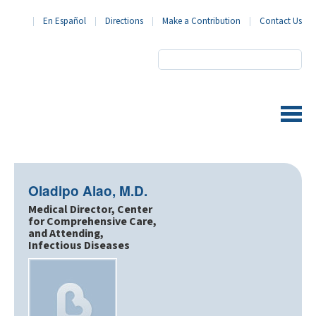
En Español
Directions
Make a Contribution
Contact Us
BronxCare Health System
Oladipo Alao, M.D.
Medical Director, Center
for Comprehensive Care,
and Attending,
Infectious Diseases