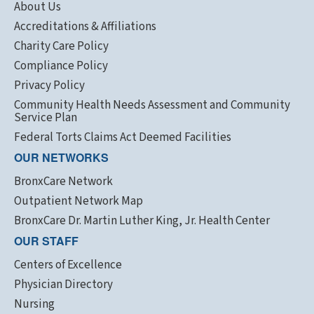
About Us
Accreditations & Affiliations
Charity Care Policy
Compliance Policy
Privacy Policy
Community Health Needs Assessment and Community
Service Plan
Federal Torts Claims Act Deemed Facilities
OUR NETWORKS
BronxCare Network
Outpatient Network Map
BronxCare Dr. Martin Luther King, Jr. Health Center
OUR STAFF
Centers of Excellence
Physician Directory
Nursing