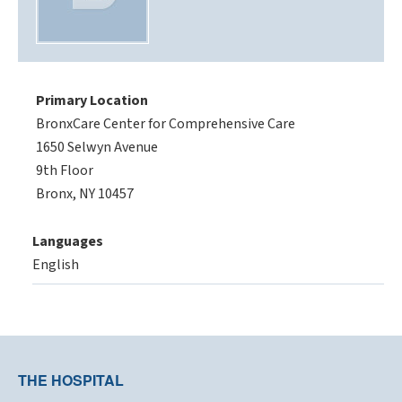
Primary Location
BronxCare Center for Comprehensive Care
1650 Selwyn Avenue
9th Floor
Bronx, NY 10457
Languages
English
THE HOSPITAL