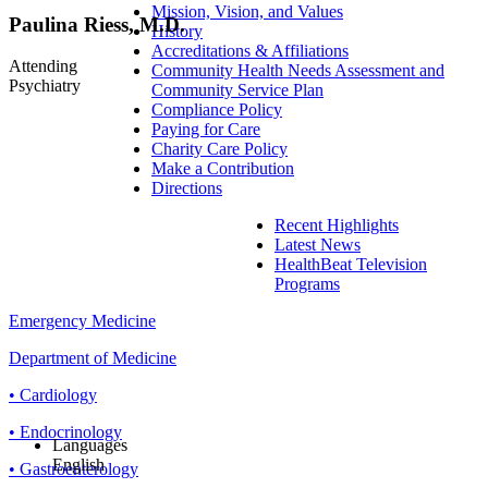
Mission, Vision, and Values
Paulina Riess, M.D.
History
Accreditations & Affiliations
Attending
Community Health Needs Assessment and
Psychiatry
Community Service Plan
Compliance Policy
Paying for Care
Charity Care Policy
Make a Contribution
Directions
Recent Highlights
Latest News
HealthBeat Television
Programs
Emergency Medicine
Department of Medicine
• Cardiology
• Endocrinology
Languages
English
• Gastroenterology