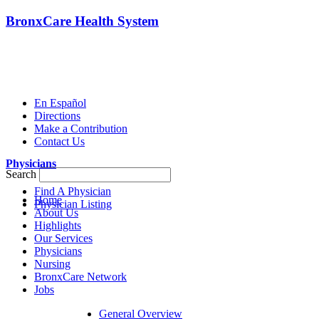
BronxCare Health System
En Español
Directions
Make a Contribution
Contact Us
Physicians
Search
Find A Physician
Home
Physician Listing
About Us
Highlights
Our Services
Physicians
Nursing
BronxCare Network
Jobs
General Overview