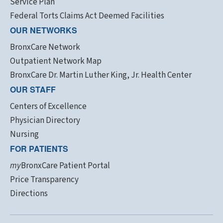
Service Plan
Federal Torts Claims Act Deemed Facilities
OUR NETWORKS
BronxCare Network
Outpatient Network Map
BronxCare Dr. Martin Luther King, Jr. Health Center
OUR STAFF
Centers of Excellence
Physician Directory
Nursing
FOR PATIENTS
my
BronxCare Patient Portal
Price Transparency
Directions