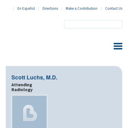
En Español
Directions
Make a Contribution
Contact Us
BronxCare Health System
Scott Luchs, M.D.
Attending
Radiology