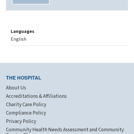
Languages
English
THE HOSPITAL
About Us
Accreditations & Affiliations
Charity Care Policy
Compliance Policy
Privacy Policy
Community Health Needs Assessment and Community