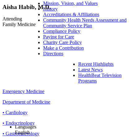
Mission, Vision, and Values
Aisha Habib, M.D.
History
Accreditations & Affiliations
Attending
Community Health Needs Assessment and
Family Medicine
Community Service Plan
Compliance Policy
Paying for Care
Charity Care Policy
Make a Contribution
Directions
Recent Highlights
Latest News
HealthBeat Television
Programs
Emergency Medicine
Department of Medicine
• Cardiology
• Endocrinology
Languages
English
• Gastroenterology