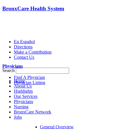
BronxCare Health System
En Español
Directions
Make a Contribution
Contact Us
Physicians
Search
Find A Physician
Home
Physician Listing
About Us
Highlights
Our Services
Physicians
Nursing
BronxCare Network
Jobs
General Overview