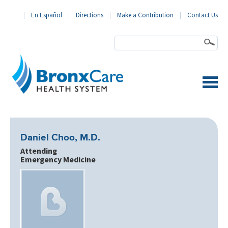
En Español
Directions
Make a Contribution
Contact Us
BronxCare Health System
Daniel Choo, M.D.
Attending
Emergency Medicine