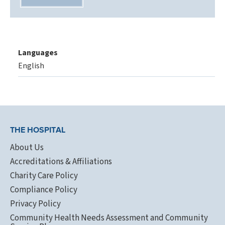
Languages
English
THE HOSPITAL
About Us
Accreditations & Affiliations
Charity Care Policy
Compliance Policy
Privacy Policy
Community Health Needs Assessment and Community