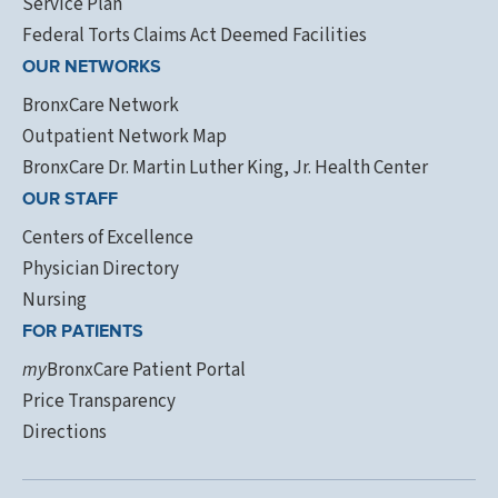
Service Plan
Federal Torts Claims Act Deemed Facilities
OUR NETWORKS
BronxCare Network
Outpatient Network Map
BronxCare Dr. Martin Luther King, Jr. Health Center
OUR STAFF
Centers of Excellence
Physician Directory
Nursing
FOR PATIENTS
my
BronxCare Patient Portal
Price Transparency
Directions